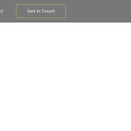
Get in Touch
ct