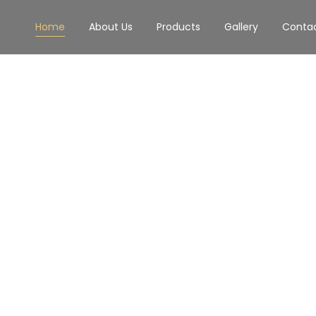
Home
About Us
Products
Gallery
Conta