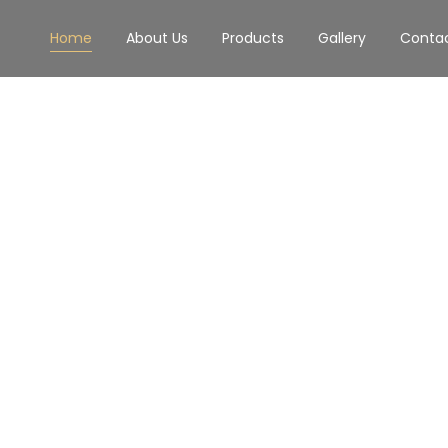
Home
About Us
Products
Gallery
Conta