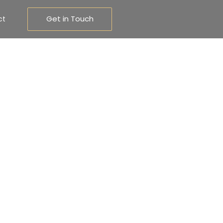
Get in Touch
ct